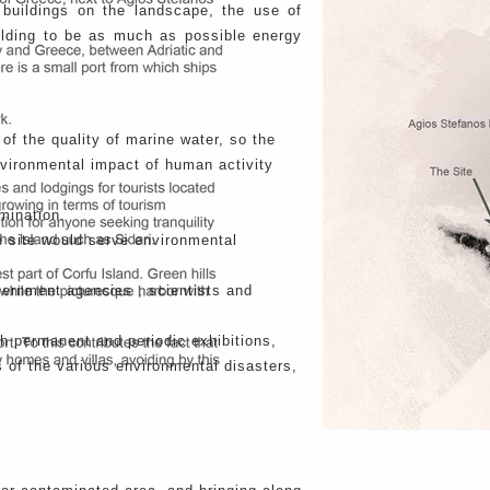
 buildings on the landscape, the use of
uilding to be as much as possible energy
of the quality of marine water, so the
nvironmental impact of human activity
mination.
the site would serve environmental
vernment agencies , scientists and
th permanent and periodic exhibitions,
s of the various environmental disasters,