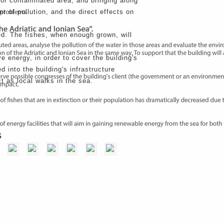
or contaminated area, and bringing along
t of pollution, and the direct effects on
ted. The fishes, when enough grown, will
e energy, in order to cover the building's
 into the building's infrastructure
t as local walks in the sea.
Next Project
s