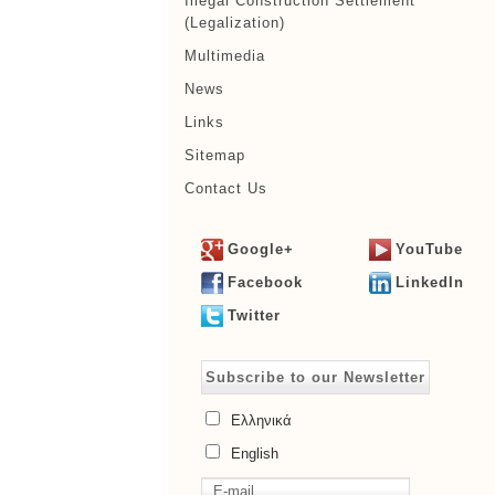
Illegal Construction Settlement
(Legalization)
Multimedia
News
Links
Sitemap
Contact Us
Google+
YouTube
Facebook
LinkedIn
Twitter
Subscribe to our Newsletter
Ελληνικά
English