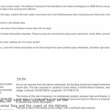
ther fish have been washed away on the
onian Sea and the coast of the Adriatic