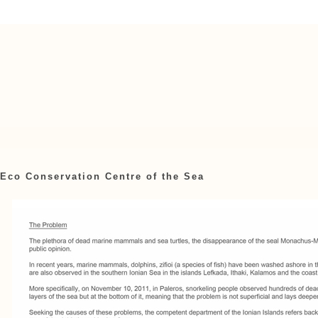
Eco Conservation Centre of the Sea