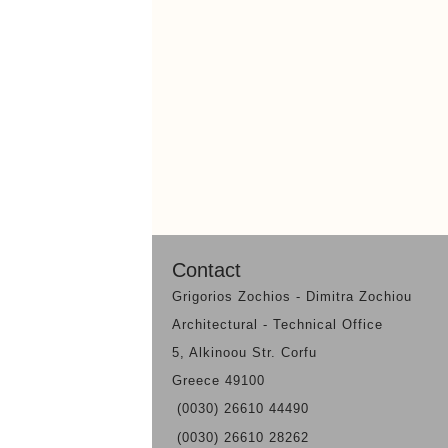
Contact
Grigorios Zochios - Dimitra Zochiou
Architectural - Technical Office
5, Alkinoou Str. Corfu
Greece 49100
(0030) 26610 44490
(0030) 26610 28262