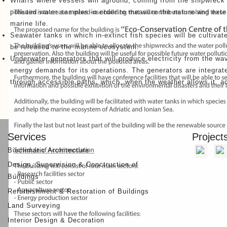
Wharfs where vessels will aground, coming from the shipwreck 
polluted water samples in order to measure the nature and exten
marine life.
Seawater tanks in which in-extinct fish species will be cultiva
be released to the marine ecosystem.
Underwater generators that will produce electricity from the wav
energy demands for its operations. The generators are integrated
through accessible paths, which, when the weather allows it, ac
Other Projects
Services
Project
Bioclimatic Architecture
Design, Supervision & Conctruction of
Buildings
Refurbishment & Restoration of Buildings
Land Surveying
Interior Design & Decoration