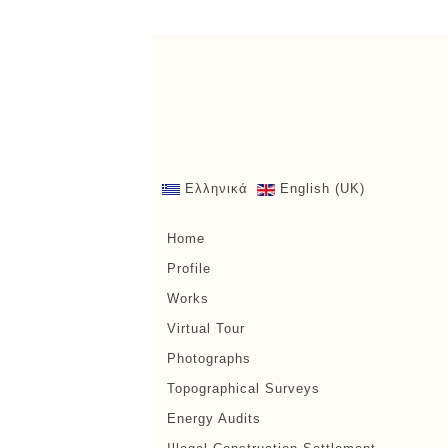
Ελληνικά
English (UK)
Home
Profile
Works
Virtual Tour
Photographs
Topographical Surveys
Energy Audits