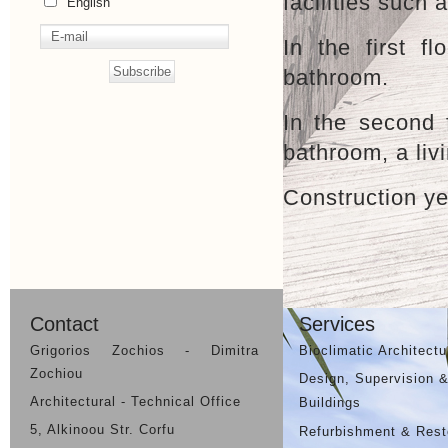
facilities such
English
In the first 
bathroom.
In the second 
bathroom, a liv
Construction ye
Previous Project
Contact
Services
Grigorios Zochios - Dimitra
Bioclimatic Architectu
Zochiou
Design, Supervision &
Architectural - Technical Office
Buildings
5, Alkinoou Str. Corfu
Refurbishment & Resto