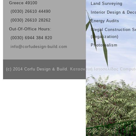
Greece 49100
Land Surveying
(0030) 26610 44490
Interior Design & Dec
(0030) 26610 28262
Energy Audits
Out-Of-Office Hours:
Illegal Construction S
(Legalization)
(0030) 6944 384 820
Photorealism
info@corfudesign-build.com
(c) 2014 Corfu Design & Build.
Κατασκευή Ιστοσελίδας Compute