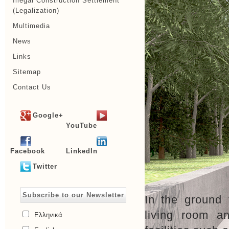
Illegal Construction Settlement
(Legalization)
Multimedia
News
Links
Sitemap
Contact Us
Google+
YouTube
Facebook
LinkedIn
Twitter
Subscribe to our Newsletter
In the ground 
living room a
Ελληνικά