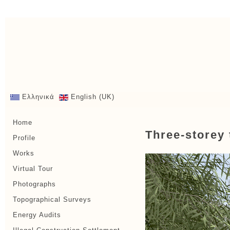
Ελληνικά
English (UK)
Home
Three-storey 
Profile
Works
Virtual Tour
Photographs
Topographical Surveys
Energy Audits