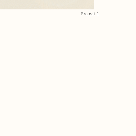
Project 1