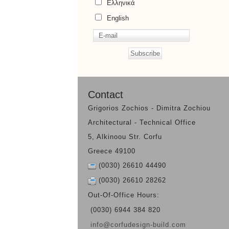
Ελληνικά
English
Contact
Grigorios Zochios - Dimitra Zochiou
Architectural - Technical Office
5, Alkinoou Str. Corfu
Greece 49100
(0030) 26610 44490
(0030) 26610 28262
Out-Of-Office Hours:
(0030) 6944 384 820
info@corfudesign-build.com