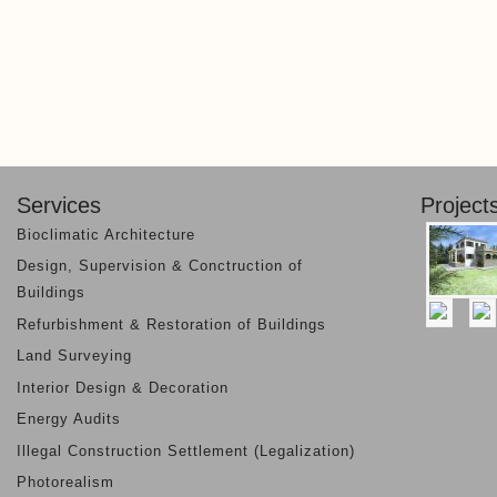
Services
Project
Bioclimatic Architecture
Design, Supervision & Conctruction of
Buildings
Refurbishment & Restoration of Buildings
Land Surveying
Interior Design & Decoration
Energy Audits
Illegal Construction Settlement (Legalization)
Photorealism