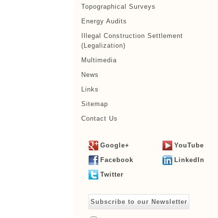
Topographical Surveys
Energy Audits
Illegal Construction Settlement
(Legalization)
Multimedia
News
Links
Sitemap
Contact Us
Google+
YouTube
Facebook
LinkedIn
Twitter
Subscribe to our Newsletter