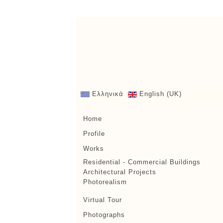
Ελληνικά
English (UK)
Home
Profile
Works
Residential - Commercial Buildings
Architectural Projects
Photorealism
Virtual Tour
Photographs