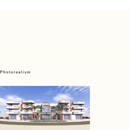
Photorealism