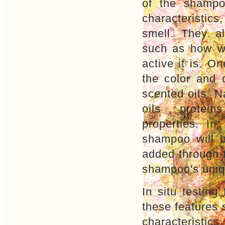
of the shampo
characteristics
smell. They al
such as how we
active it is. O
the color and 
scented oils. N
oils , protei
properties. In
shampoo will b
added through t
shampoo's uniq
In situ testin
these features 
characteristic