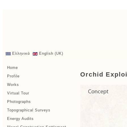
Ελληνικά
English (UK)
Home
Orchid Exploi
Profile
Works
Virtual Tour
Photographs
Topographical Surveys
Energy Audits