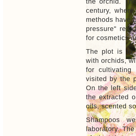
the orchid. The
century, where
methods have b
pressure" retor
for cosmetics 
The plot is t
with orchids, wi
for cultivating
visited by the 
On the left sid
the extracted o
oils, scented 
Shampoos wer
laboratory. The