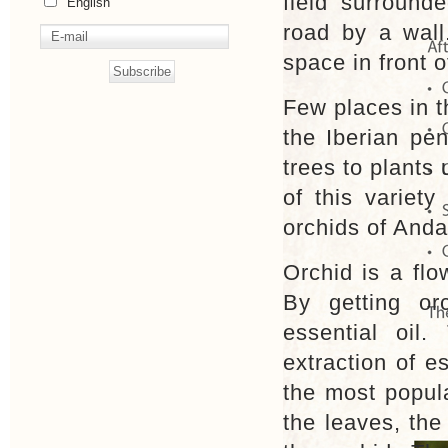
field surround
English
road by a wall
space in front o
Few places in t
the Iberian pe
trees to plants
of this variety
orchids of Anda
Orchid is a flo
By getting orc
essential oil
extraction of es
the most popula
the leaves, the