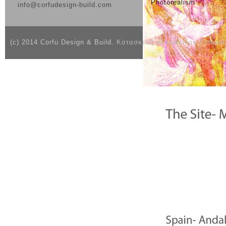
Photorealism
info@corfudesign-build.com
(c) 2014 Corfu Design & Build.
Κατασκευή Ιστοσελίδας Compute