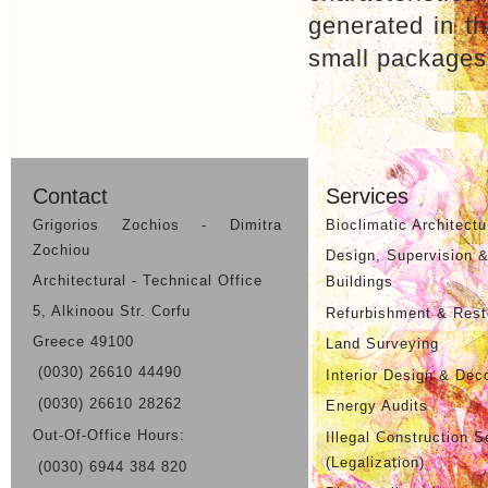
generated in th
small packages,
Previous Project
Contact
Services
Grigorios Zochios - Dimitra
Bioclimatic Architectu
Zochiou
Design, Supervision &
Architectural - Technical Office
Buildings
5, Alkinoou Str. Corfu
Refurbishment & Resto
Greece 49100
Land Surveying
(0030) 26610 44490
Interior Design & Dec
(0030) 26610 28262
Energy Audits
Out-Of-Office Hours:
Illegal Construction S
(Legalization)
(0030) 6944 384 820