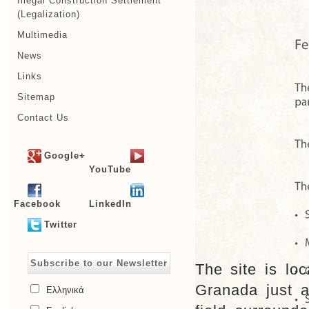
Illegal Construction Settlement
(Legalization)
Multimedia
News
Links
Sitemap
Contact Us
Google+
YouTube
Facebook
LinkedIn
Twitter
Subscribe to our Newsletter
The site is loc
Granada just a
Ελληνικά